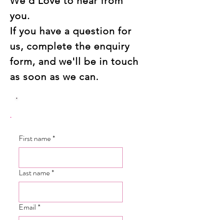
We'd Love to hear from
you.
If you have a question for
us, complete the enquiry
form, and we'll be in touch
as soon as we can.
First name
*
Last name
*
Email
*