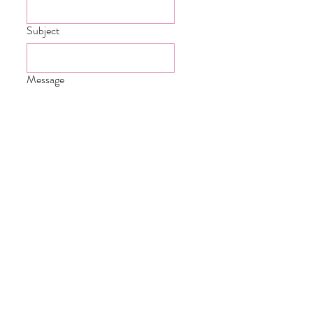
Subject
Message
Submit
Carmarthenshire South Wales &
Beyond