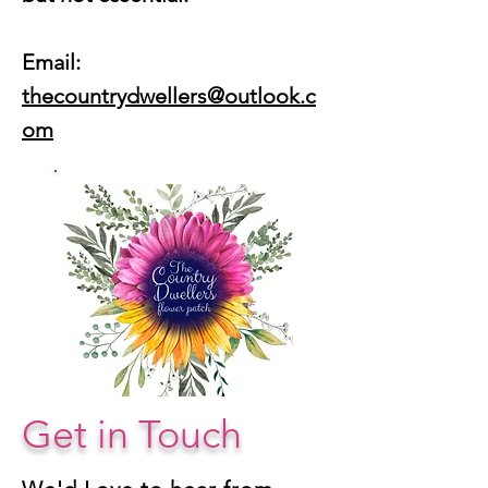
Email:
thecountrydwellers@outlook.c
om
Get in Touch