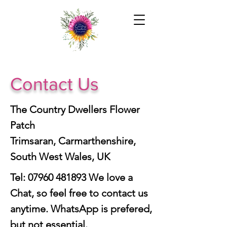
Contact Us
The Country Dwellers Flower
Patch
Trimsaran, Carmarthenshire,
South West Wales, UK
Tel:
07960 481893
We love a
Chat, so feel free to contact us
anytime. WhatsApp is prefered,
but not essential.